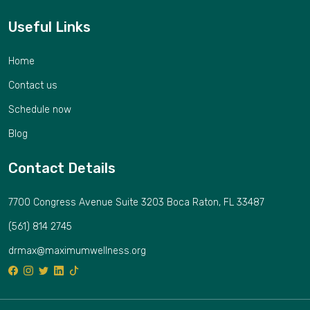
Useful Links
Home
Contact us
Schedule now
Blog
Contact Details
7700 Congress Avenue Suite 3203 Boca Raton, FL 33487
(561) 814 2745
drmax@maximumwellness.org