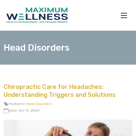
Head Disorders
Chiropractic Care for Headaches:
Understanding Triggers and Solutions
Posted in
Head Disorders
Date: Oct 11, 2024