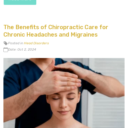
The Benefits of Chiropractic Care for
Chronic Headaches and Migraines
Posted in
Head Disorders
Date: Oct 2, 2024