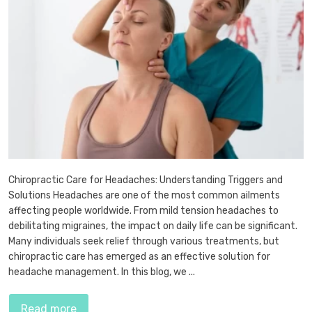
Chiropractic Care for Headaches: Understanding Triggers and
Solutions Headaches are one of the most common ailments
affecting people worldwide. From mild tension headaches to
debilitating migraines, the impact on daily life can be significant.
Many individuals seek relief through various treatments, but
chiropractic care has emerged as an effective solution for
headache management. In this blog, we ...
Read more