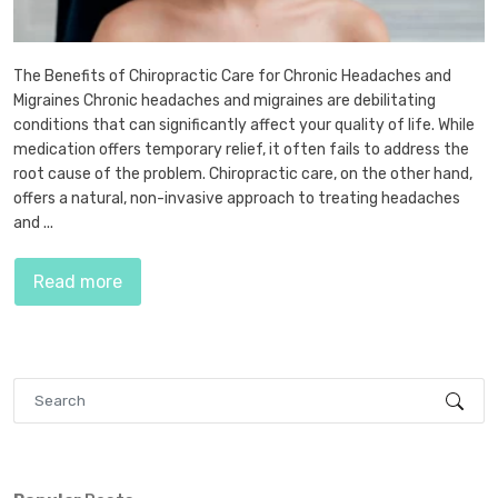
The Benefits of Chiropractic Care for Chronic Headaches and
Migraines Chronic headaches and migraines are debilitating
conditions that can significantly affect your quality of life. While
medication offers temporary relief, it often fails to address the
root cause of the problem. Chiropractic care, on the other hand,
offers a natural, non-invasive approach to treating headaches
and ...
Read more