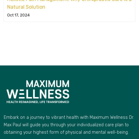
Natural Solution
Oct 17, 2024
Embark on a journey to vibrant health with Maximum Wellness Dr.
Max Paul will guide you through your individualized care plan to
obtaining your highest form of physical and mental well-being.