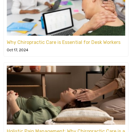
Why Chiropractic Care is Essential for Desk Workers
Oct 17, 2024
Holistic Pain Management: Why Chiropractic Care is a