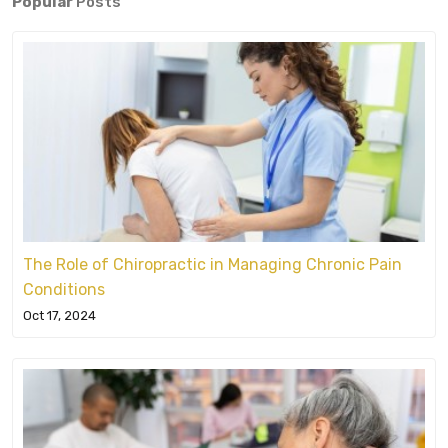
Popular
Posts
The Role of Chiropractic in Managing Chronic Pain
Conditions
Oct 17, 2024