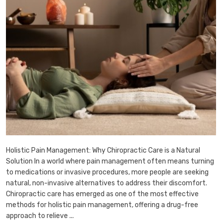
Holistic Pain Management: Why Chiropractic Care is a Natural
Solution In a world where pain management often means turning
to medications or invasive procedures, more people are seeking
natural, non-invasive alternatives to address their discomfort.
Chiropractic care has emerged as one of the most effective
methods for holistic pain management, offering a drug-free
approach to relieve ...