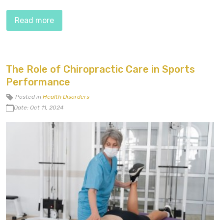
Read more
The Role of Chiropractic Care in Sports
Performance
Posted in
Health Disorders
Date: Oct 11, 2024