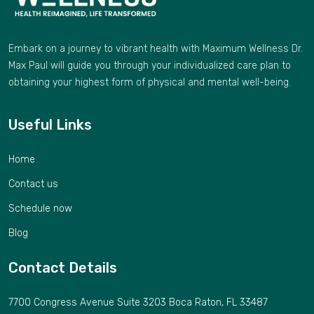
Embark on a journey to vibrant health with Maximum Wellness Dr.
Max Paul will guide you through your individualized care plan to
obtaining your highest form of physical and mental well-being.
Useful Links
Home
Contact us
Schedule now
Blog
Contact Details
7700 Congress Avenue Suite 3203 Boca Raton, FL 33487