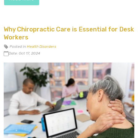
Why Chiropractic Care is Essential for Desk
Workers
Posted in
Health Disorders
Date: Oct 17, 2024