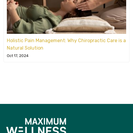
Holistic Pain Management: Why Chiropractic Care is a
Natural Solution
Oct 17, 2024