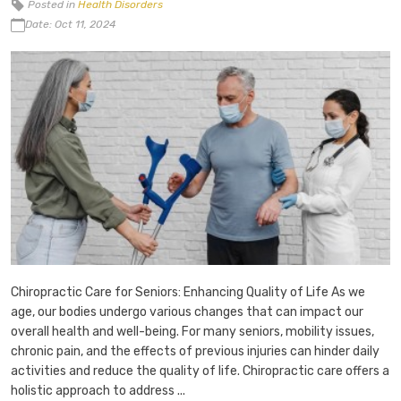
Posted in
Health Disorders
Date: Oct 11, 2024
Chiropractic Care for Seniors: Enhancing Quality of Life As we
age, our bodies undergo various changes that can impact our
overall health and well-being. For many seniors, mobility issues,
chronic pain, and the effects of previous injuries can hinder daily
activities and reduce the quality of life. Chiropractic care offers a
holistic approach to address ...