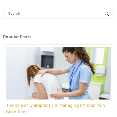
Popular
Posts
The Role of Chiropractic in Managing Chronic Pain
Conditions