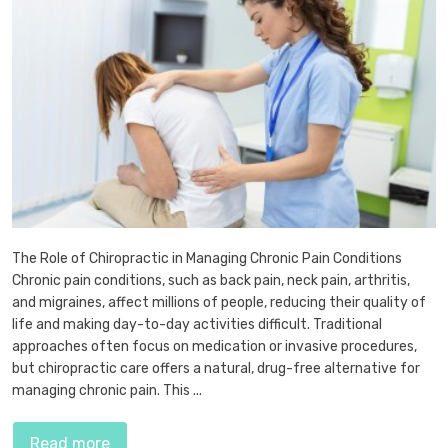
The Role of Chiropractic in Managing Chronic Pain Conditions
Chronic pain conditions, such as back pain, neck pain, arthritis,
and migraines, affect millions of people, reducing their quality of
life and making day-to-day activities difficult. Traditional
approaches often focus on medication or invasive procedures,
but chiropractic care offers a natural, drug-free alternative for
managing chronic pain. This ...
Read more