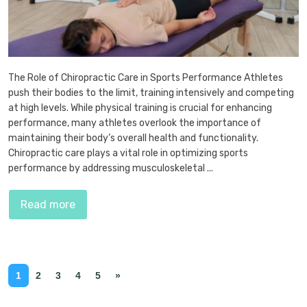
The Role of Chiropractic Care in Sports Performance Athletes
push their bodies to the limit, training intensively and competing
at high levels. While physical training is crucial for enhancing
performance, many athletes overlook the importance of
maintaining their body’s overall health and functionality.
Chiropractic care plays a vital role in optimizing sports
performance by addressing musculoskeletal ...
Read more
1
2
3
4
5
»