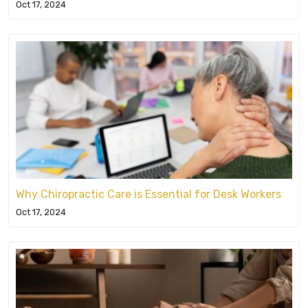
Oct 17, 2024
Why Chiropractic Care is Essential for Desk Workers
Oct 17, 2024