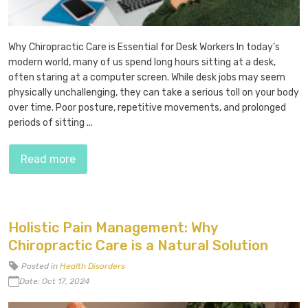
Why Chiropractic Care is Essential for Desk Workers In today’s
modern world, many of us spend long hours sitting at a desk,
often staring at a computer screen. While desk jobs may seem
physically unchallenging, they can take a serious toll on your body
over time. Poor posture, repetitive movements, and prolonged
periods of sitting ...
Read more
Holistic Pain Management: Why
Chiropractic Care is a Natural Solution
Posted in
Health Disorders
Date: Oct 17, 2024