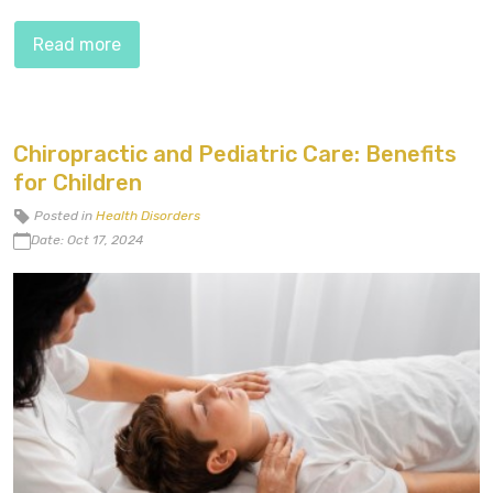
Read more
Chiropractic and Pediatric Care: Benefits
for Children
Posted in
Health Disorders
Date: Oct 17, 2024