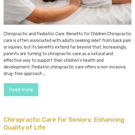
Chiropractic and Pediatric Care: Benefits for Children Chiropractic
care is often associated with adults seeking relief from back pain
or injuries, but its benefits extend far beyond that. Increasingly,
parents are turning to chiropractic care as a natural and
effective way to support their children’s health and
development. Pediatric chiropractic care offers a non-invasive,
drug-free approach ...
Read more
Chiropractic Care for Seniors: Enhancing
Quality of Life