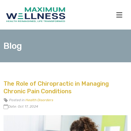
Blog
The Role of Chiropractic in Managing
Chronic Pain Conditions
Posted in
Health Disorders
Date: Oct 17, 2024