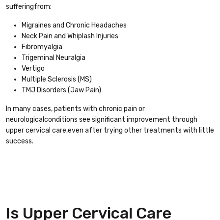
sufferingfrom:
Migraines and Chronic Headaches
Neck Pain and Whiplash Injuries
Fibromyalgia
Trigeminal Neuralgia
Vertigo
Multiple Sclerosis (MS)
TMJ Disorders (Jaw Pain)
In many cases, patients with chronic pain or
neurologicalconditions see significant improvement through
upper cervical care,even after trying other treatments with little
success.
Is Upper Cervical Care