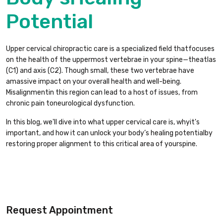
Potential
Upper cervical chiropractic care is a specialized field thatfocuses
on the health of the uppermost vertebrae in your spine—theatlas
(C1) and axis (C2). Though small, these two vertebrae have
amassive impact on your overall health and well-being.
Misalignmentin this region can lead to a host of issues, from
chronic pain toneurological dysfunction.
In this blog, we'll dive into what upper cervical care is, whyit's
important, and how it can unlock your body’s healing potentialby
restoring proper alignment to this critical area of yourspine.
Request Appointment