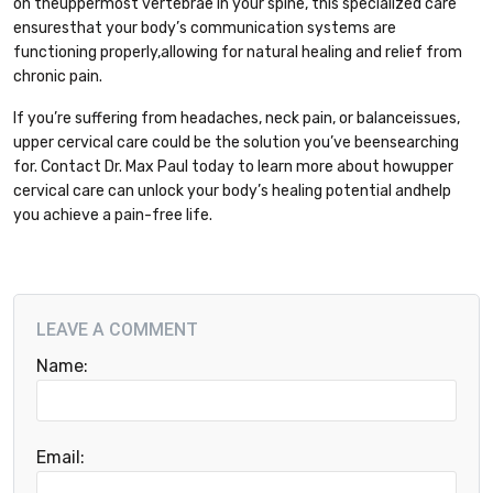
on theuppermost vertebrae in your spine, this specialized care
ensuresthat your body’s communication systems are
functioning properly,allowing for natural healing and relief from
chronic pain.
If you’re suffering from headaches, neck pain, or balanceissues,
upper cervical care could be the solution you’ve beensearching
for. Contact Dr. Max Paul today to learn more about howupper
cervical care can unlock your body’s healing potential andhelp
you achieve a pain-free life.
LEAVE A COMMENT
Name:
Email: