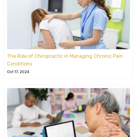
The Role of Chiropractic in Managing Chronic Pain
Conditions
Oct 17, 2024