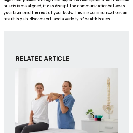
or axis is misaligned, it can disrupt the communicationbetween
your brain and the rest of your body. This miscommunicationcan
result in pain, discomfort, and a variety of health issues.
RELATED ARTICLE