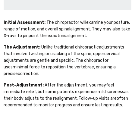
Initial Assessment:
The chiropractor willexamine your posture,
range of motion, and overall spinalalignment. They may also take
X-rays to pinpoint the exactmisalignment.
The Adjustment:
Unlike traditional chiropracticadjustments
that involve twisting or cracking of the spine, uppercervical
adjustments are gentle and specific. The chiropractor
usesminimal force to reposition the vertebrae, ensuring a
precisecorrection.
Post-Adjustment:
After the adjustment, you mayfeel
immediate relief, but some patients experience mild sorenessas
their body adjusts to the realignment. Follow-up visits areoften
recommended to monitor progress and ensure lastingresults.