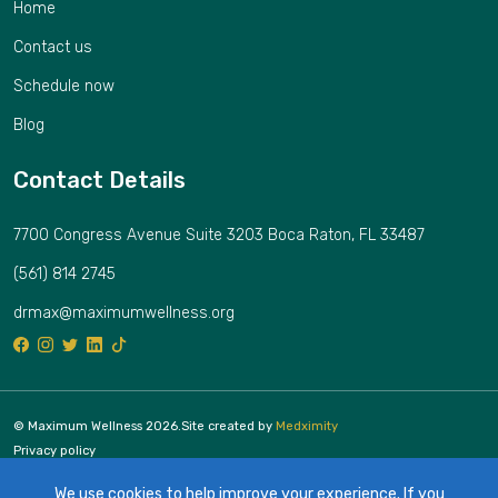
Home
Contact us
Schedule now
Blog
Contact Details
7700 Congress Avenue Suite 3203 Boca Raton, FL 33487
(561) 814 2745
drmax@maximumwellness.org
© Maximum Wellness 2026.
Site created by
Medximity
Privacy policy
Cookies policy
We use cookies to help improve your experience. If you