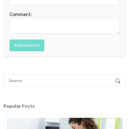
Comment:
Popular
Posts