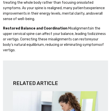
treating the whole body rather than focusing onisolated
symptoms. As your spine is realigned, many patientsexperience
improvements in their energy levels, mental clarity, andoverall
sense of well-being.
Restored Balance and Coordination
Misalignmentsin the
upper cervical spine can affect your balance, leading todizziness
or vertigo. Correcting these misalignments can restoreyour
body’s natural equilibrium, reducing or eliminating symptomsof
vertigo.
RELATED ARTICLE