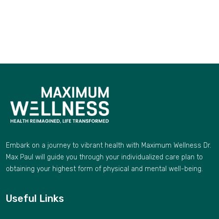
Embark on a journey to vibrant health with Maximum Wellness Dr.
Max Paul will guide you through your individualized care plan to
obtaining your highest form of physical and mental well-being.
Useful Links