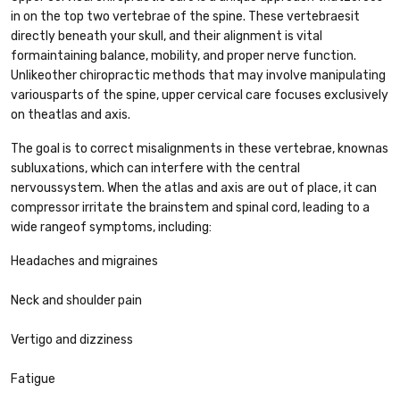
in on the top two vertebrae of the spine. These vertebraesit
directly beneath your skull, and their alignment is vital
formaintaining balance, mobility, and proper nerve function.
Unlikeother chiropractic methods that may involve manipulating
variousparts of the spine, upper cervical care focuses exclusively
on theatlas and axis.
The goal is to correct misalignments in these vertebrae, knownas
subluxations, which can interfere with the central
nervoussystem. When the atlas and axis are out of place, it can
compressor irritate the brainstem and spinal cord, leading to a
wide rangeof symptoms, including:
Headaches and migraines
Neck and shoulder pain
Vertigo and dizziness
Fatigue