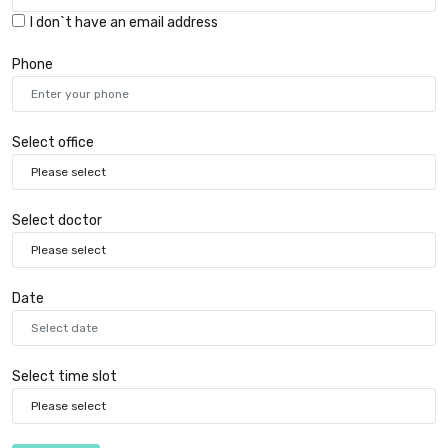
I don`t have an email address
Phone
Select office
Select doctor
Date
Select time slot