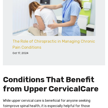
The Role of Chiropractic in Managing Chronic
Pain Conditions
Oct 17, 2024
Conditions That Benefit
from Upper CervicalCare
While upper cervical care is beneficial for anyone seeking
toimprove spinal health, it is especially helpful for those