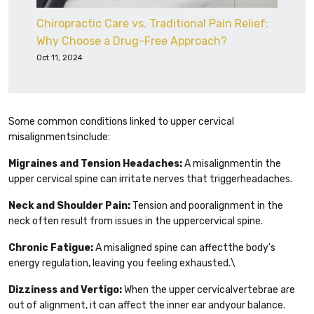
Chiropractic Care vs. Traditional Pain Relief:
Why Choose a Drug-Free Approach?
Oct 11, 2024
Some common conditions linked to upper cervical
misalignmentsinclude:
Migraines and Tension Headaches:
A misalignmentin the
upper cervical spine can irritate nerves that triggerheadaches.
Neck and Shoulder Pain:
Tension and pooralignment in the
neck often result from issues in the uppercervical spine.
Chronic Fatigue:
A misaligned spine can affectthe body's
energy regulation, leaving you feeling exhausted.\
Dizziness and Vertigo:
When the upper cervicalvertebrae are
out of alignment, it can affect the inner ear andyour balance.