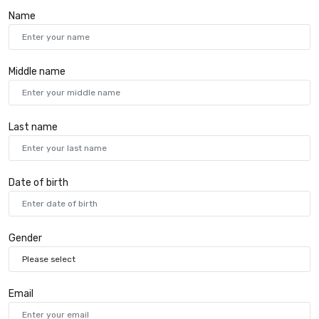
Name
Middle name
Last name
Date of birth
Gender
Email