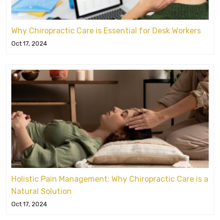
Why Chiropractic Care is Essential for Desk Workers
Oct 17, 2024
Holistic Pain Management: Why Chiropractic Care is a
Natural Solution
Oct 17, 2024