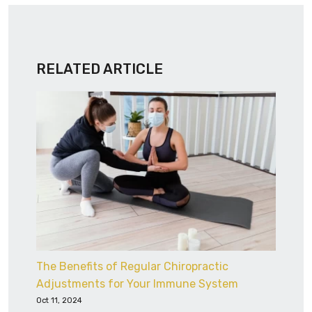
RELATED ARTICLE
The Benefits of Regular Chiropractic
Adjustments for Your Immune System
Oct 11, 2024