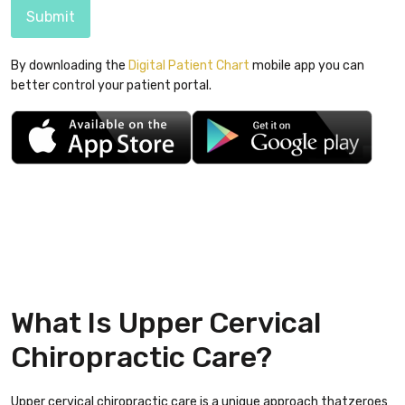
Submit
By downloading the
Digital Patient Chart
mobile app you can
better control your patient portal.
What Is Upper Cervical
Chiropractic Care?
Upper cervical chiropractic care is a unique approach thatzeroes