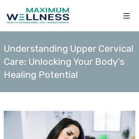
Understanding Upper Cervical
Care: Unlocking Your Body’s
Healing Potential