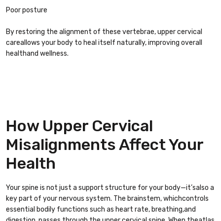
Poor posture
By restoring the alignment of these vertebrae, upper cervical
careallows your body to heal itself naturally, improving overall
healthand wellness.
How Upper Cervical
Misalignments Affect Your
Health
Your spine is not just a support structure for your body—it’salso a
key part of your nervous system. The brainstem, whichcontrols
essential bodily functions such as heart rate, breathing,and
digestion, passes through the upper cervical spine. When theatlas