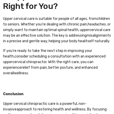
Right for You?
Upper cervical care is suitable for people of all ages, fromchildren
to seniors. Whether you’re dealing with chronic pain,headaches, or
simply want to maintain optimal spinal health, uppercervical care
may be an effective solution. The key is addressingmisalignments
in a precise and gentle way, helping your body healitself naturally.
If you’re ready to take the next step in improving your
health,consider scheduling a consultation with an experienced
uppercervical chiropractor. With the right care, you can
experiencerelief from pain, better posture, and enhanced
overallwellness.
Conclusion
Upper cervical chiropractic care is a powerful, non-
invasiveapproach to restoring health and wellness. By focusing