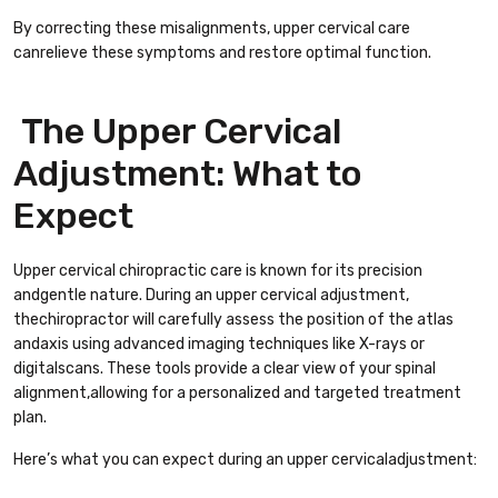
By correcting these misalignments, upper cervical care
canrelieve these symptoms and restore optimal function.
The Upper Cervical
Adjustment: What to
Expect
Upper cervical chiropractic care is known for its precision
andgentle nature. During an upper cervical adjustment,
thechiropractor will carefully assess the position of the atlas
andaxis using advanced imaging techniques like X-rays or
digitalscans. These tools provide a clear view of your spinal
alignment,allowing for a personalized and targeted treatment
plan.
Here’s what you can expect during an upper cervicaladjustment: