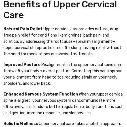
Benefits of Upper Cervical
Care
Natural Pain Relief
Upper cervical careprovides natural, drug-
free pain relief for conditions likemigraines, back pain, and
sciatica. By addressing the rootcause—spinal misalignment—
upper cervical chiropractic care offerslong-lasting relief without
the need for medications or invasivetreatments.
Improved Posture
Misalignment in the uppercervical spine can
throw off your body’s overall posture.Correcting this can improve
your alignment from head to toe,reducing strain on your neck,
shoulders, and lower back.
Enhanced Nervous System Function
When yourupper cervical
spine is aligned, your nervous system cancommunicate more
effectively. This leads to better regulation ofbody functions such
as digestion, immune response, and sleepcycles.
Holistic Wellness
Upper cervical care takes aholistic approach,