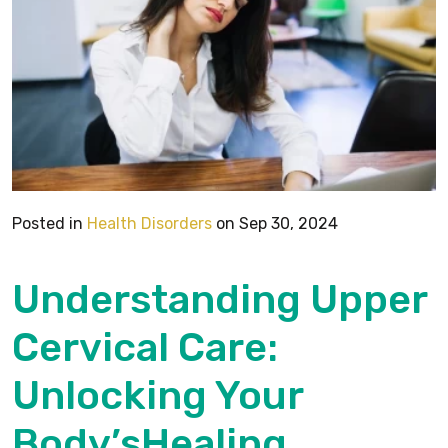
Posted in
Health Disorders
on Sep 30, 2024
Understanding Upper
Cervical Care:
Unlocking Your
Body’sHealing