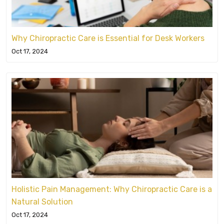
Why Chiropractic Care is Essential for Desk Workers
Oct 17, 2024
Holistic Pain Management: Why Chiropractic Care is a
Natural Solution
Oct 17, 2024