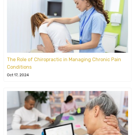
The Role of Chiropractic in Managing Chronic Pain
Conditions
Oct 17, 2024