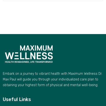
Embark on a journey to vibrant health with Maximum Wellness Dr.
Max Paul will guide you through your individualized care plan to
obtaining your highest form of physical and mental well-being.
Useful Links