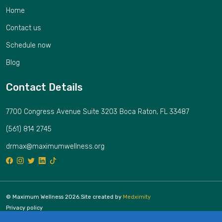
Home
Contact us
Schedule now
Blog
Contact Details
7700 Congress Avenue Suite 3203 Boca Raton, FL 33487
(561) 814 2745
drmax@maximumwellness.org
© Maximum Wellness 2026.
Site created by
Medximity
Privacy policy
Cookies policy