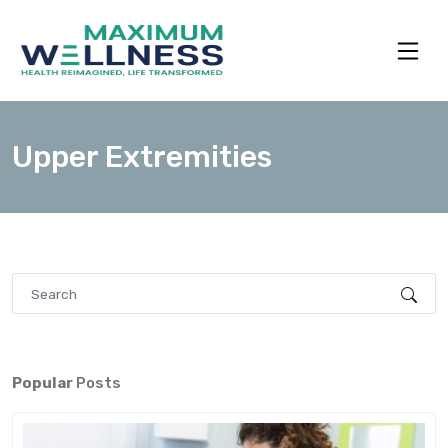
Upper Extremities
Popular
Posts